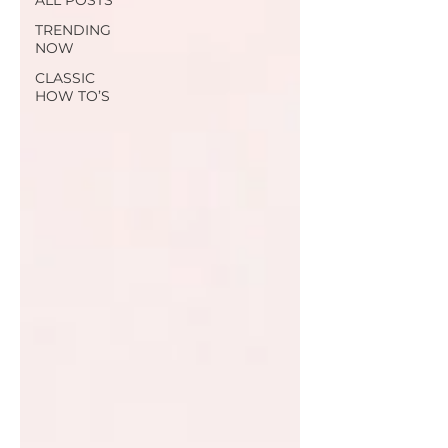
ALL POSTS
TRENDING
NOW
CLASSIC
HOW TO’S