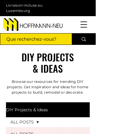
Livraison incluse au
Luxembourg
DIY PROJECTS
& IDEAS
Browse our resources for trending DIY
projects. Get inspiration and ideas for home
projects to build, remodel or decorate.
DIY Projects & Ideas
ALL POSTS