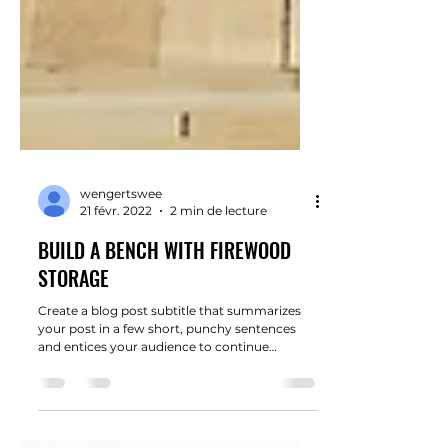
wengertswee
21 févr. 2022
2 min de lecture
BUILD A BENCH WITH FIREWOOD
STORAGE
Create a blog post subtitle that summarizes
your post in a few short, punchy sentences
and entices your audience to continue
reading....