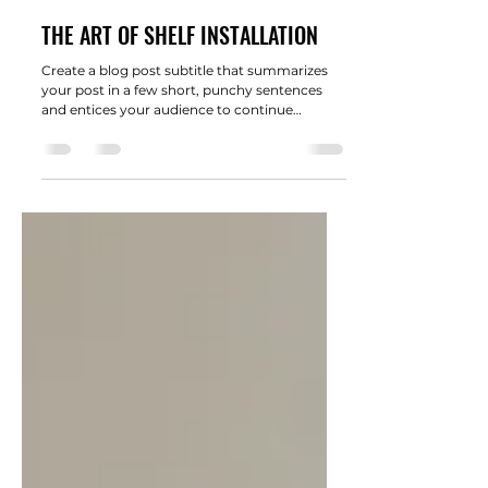
wengertswee
21 févr. 2022
2 min de lecture
THE ART OF SHELF INSTALLATION
Create a blog post subtitle that summarizes
your post in a few short, punchy sentences
and entices your audience to continue
reading....